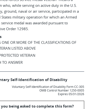
n who, while serving on active duty in the U.S.
ry, ground, naval or air service, participated in a
 States military operation for which an Armed
s service medal was awarded pursuant to
tive Order 12985.
s
AS ONE OR MORE OF THE CLASSIFICATIONS OF
TERAN LISTED ABOVE
 PROTECTED VETERAN
SH TO ANSWER
tary Self-Identification of Disability
Voluntary Self-Identification of Disability Form CC-305
OMB Control Number 1250-0005
Expires 05/31/2026
 you being asked to complete this form?