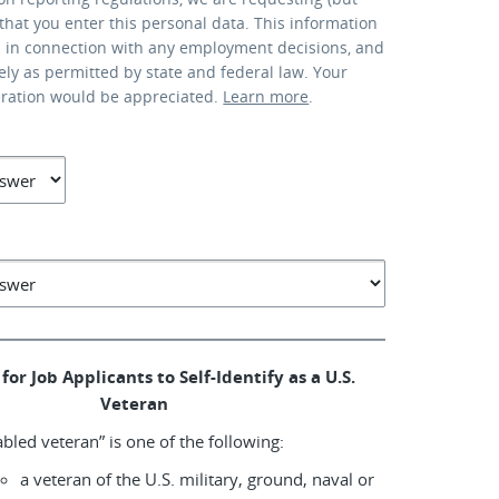
that you enter this personal data. This information
d in connection with any employment decisions, and
lely as permitted by state and federal law. Your
eration would be appreciated.
Learn more
.
for Job Applicants to Self-Identify as a U.S.
Veteran
abled veteran” is one of the following:
a veteran of the U.S. military, ground, naval or