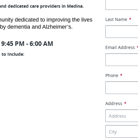
and dedicated care providers in Medina.
Last Name
*
ity dedicated to improving the lives
d by dementia and Alzheimer’s.
 9:45 PM - 6:00 AM
Email Address
 to Include:
Phone
*
Address
*