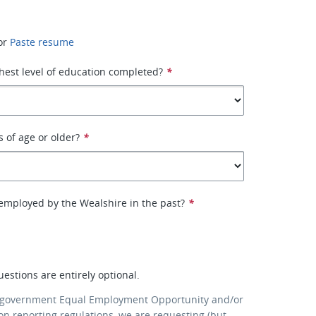
or
Paste resume
hest level of education completed?
*
s of age or older?
*
employed by the Wealshire in the past?
*
uestions are entirely optional.
 government Equal Employment Opportunity and/or
ion reporting regulations, we are requesting (but