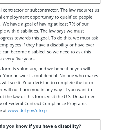
l contractor or subcontractor. The law requires us
al employment opportunity to qualified people
es. We have a goal of having at least 7% of our
le with disabilities. The law says we must
ogress towards this goal. To do this, we must ask
employees if they have a disability or have ever
e can become disabled, so we need to ask this
t every five years.
 form is voluntary, and we hope that you will
o. Your answer is confidential. No one who makes
s will see it. Your decision to complete the form
r will not harm you in any way. If you want to
t the law or this form, visit the U.S. Department
ice of Federal Contract Compliance Programs
e at
www.dol.gov/ofccp
.
do you know if you have a disability?