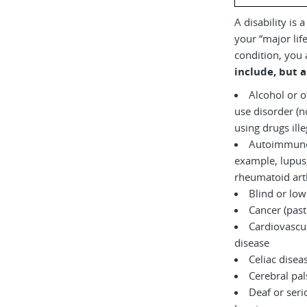
A disability is 
your “major life
condition, you 
include, but a
Alcohol or 
use disorder (not currently
using drugs il
Autoimmune 
example, lupus,
rheumatoid arth
Blind or low
Cancer (past
Cardiovascul
disease
Celiac disea
Cerebral pal
Deaf or serio