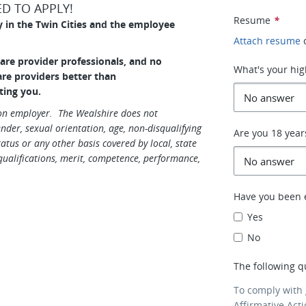
D TO APPLY!
Resume
*
y in the Twin Cities and the employee
Attach resume
care provider professionals, and no
What's your hig
care providers better than
ting you.
ion employer. The Wealshire does not
gender, sexual orientation, age, non-disqualifying
Are you 18 year
tatus or any other basis covered by local, state
ualifications, merit, competence, performance,
Have you been 
Yes
No
The following q
To comply with
Affirmative Act