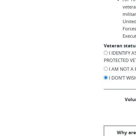
vetera
milita
United
Force
Execu
Veteran statu
I IDENTIFY 
PROTECTED VE
I AM NOT A
I DON’T WI
Volun
Why are