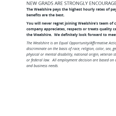
NEW GRADS ARE STRONGLY ENCOURAGE
The Wealshire pays the highest hourly rates of pa
benefits are the best.
You will never regret joining Wealshire’s team of 
company appreciates,
respects or treats quality 
the Wealshire. We definitely look forward to mee
The Wealshire is an Equal Opportunity/Affirmative Act
discriminate on the basis of race, religion, color, sex, 
physical or mental disability, national origin, veteran s
or federal law. All employment decision are based on q
and business needs.