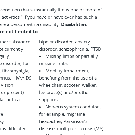
a condition that substantially limits one or more of
 activities.” If you have or have ever had such a
are a person with a disability.
Disabilities
re not limited to:
other substance
bipolar disorder, anxiety
disorder, schizophrenia, PTSD
legally)
Missing limbs or partially
disorder, for
missing limbs
 fibromyalgia,
Mobility impairment,
ritis, HIV/AIDS
benefiting from the use of a
 vision
wheelchair, scooter, walker,
 or present)
leg brace(s) and/or other
ar or heart
supports
Nervous system condition,
se
for example, migraine
sy
headaches, Parkinson’s
us difficulty
disease, multiple sclerosis (MS)