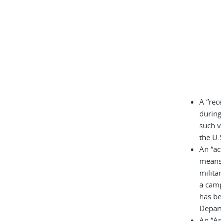
A “rec
during
such v
the U.
An “ac
means 
milita
a cam
has be
Depar
An “A