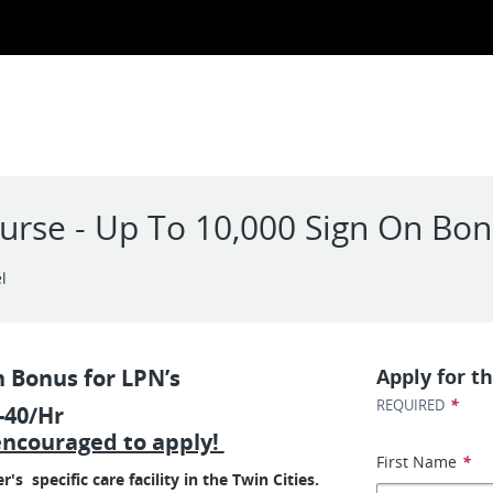
Nurse - Up To 10,000 Sign On Bo
l
n Bonus for LPN’s
Apply for th
*
REQUIRED
-40/Hr
encouraged to apply!
First Name
*
 specific care facility in the Twin Cities.