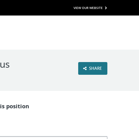
VIEW OUR WEBSITE
nus
SHARE
is position