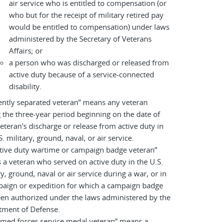
air service who is entitled to compensation (or
who but for the receipt of military retired pay
would be entitled to compensation) under laws
administered by the Secretary of Veterans
Affairs; or
a person who was discharged or released from
active duty because of a service-connected
disability.
ently separated veteran” means any veteran
 the three-year period beginning on the date of
eteran's discharge or release from active duty in
S. military, ground, naval, or air service.
tive duty wartime or campaign badge veteran”
a veteran who served on active duty in the U.S.
ry, ground, naval or air service during a war, or in
paign or expedition for which a campaign badge
en authorized under the laws administered by the
tment of Defense.
rmed forces service medal veteran” means a