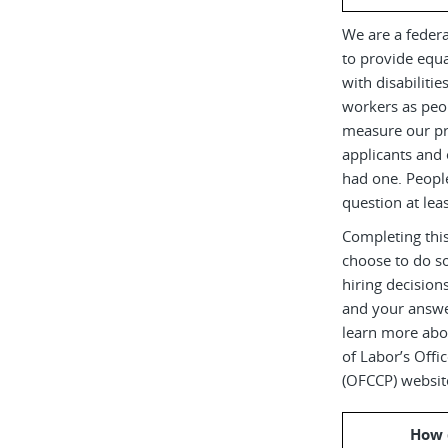
We are a federa
to provide equ
with disabiliti
workers as peop
measure our pr
applicants and 
had one. Peopl
question at leas
Completing this
choose to do s
hiring decision
and your answe
learn more abou
of Labor’s Off
(OFCCP) websit
How 