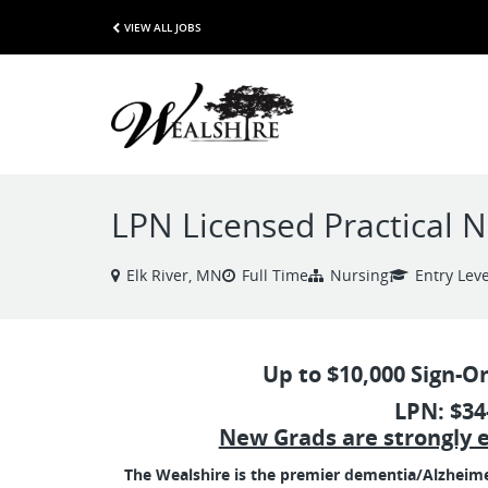
VIEW ALL JOBS
LPN Licensed Practical 
Elk River, MN
Full Time
Nursing
Entry Leve
Up to $10,000 Sign-O
LPN: $34
New Grads are strongly 
The Wealshire is the premier dementia/Alzheimer's