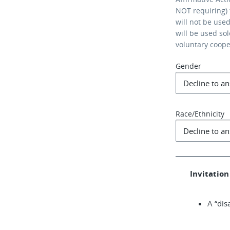
NOT requiring) 
will not be use
will be used so
voluntary coop
Gender
Race/Ethnicity
Invitation 
A “dis