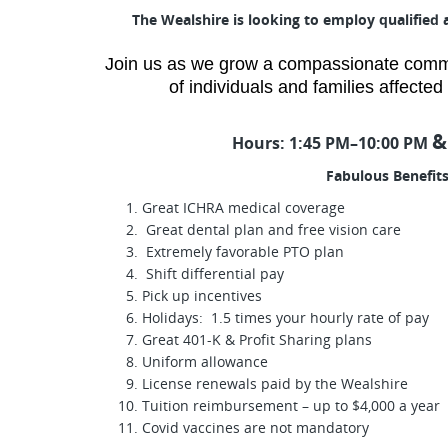
The Wealshire is looking to employ qualified 
Join us as we grow a compassionate commun
of individuals and families affecte
&
Hours:
1:45 PM–10:00 PM
Fabulous Benefits
Great ICHRA medical coverage
Great dental plan and free vision care
Extremely favorable PTO plan
Shift differential pay
Pick up incentives
Holidays: 1.5 times your hourly rate of pay
Great 401-K & Profit Sharing plans
Uniform allowance
License renewals paid by the Wealshire
Tuition reimbursement – up to $4,000 a year
Covid vaccines are not mandatory