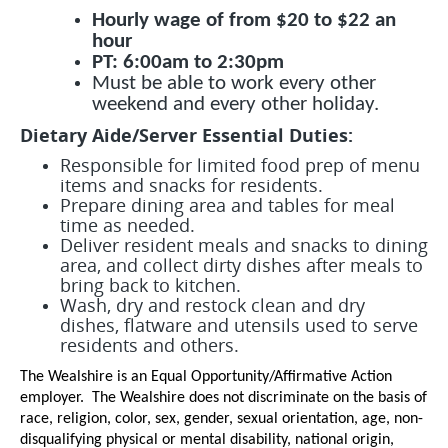
Hourly wage of from $20 to $22 an
hour
PT: 6:00am to 2:30pm
Must be able to work every other
weekend and every other holiday.
Dietary Aide/Server Essential Duties:
Responsible for limited food prep of menu
items and snacks for residents.
Prepare dining area and tables for meal
time as needed.
Deliver resident meals and snacks to dining
area, and collect dirty dishes after meals to
bring back to kitchen.
Wash, dry and restock clean and dry
dishes, flatware and utensils used to serve
residents and others.
The Wealshire is an Equal Opportunity/Affirmative Action
employer. The Wealshire does not discriminate on the basis of
race, religion, color, sex, gender, sexual orientation, age, non-
disqualifying physical or mental disability, national origin,