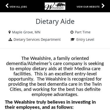
VIEW ALL JOBS
VIEW OUR WEBSITE
Dietary Aide
Maple Grove, MN
Part Time
Dietary Services Department
Entry Level
The Wealshire, a family oriented
dementia/Alzheimer’s care company is seeking
to employ dietary aids at their Medina care
facilities. This is an excellent entry-level
opportunity. The Wealshire is recognized for
providing the best dementia care in the Twin
Cities, and working for the best has definite
employee advantages.
The Wealshire truly believes in investing in
their employees, and as follows: