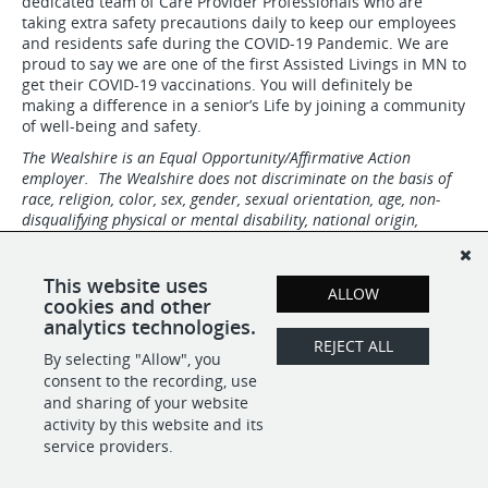
dedicated team of Care Provider Professionals who are
taking extra safety precautions daily to keep our employees
and residents safe during the COVID-19 Pandemic. We are
proud to say we are one of the first Assisted Livings in MN to
get their COVID-19 vaccinations. You will definitely be
making a difference in a senior’s Life by joining a community
of well-being and safety.
The Wealshire is an Equal Opportunity/Affirmative Action
employer. The Wealshire does not discriminate on the basis of
race, religion, color, sex, gender, sexual orientation, age, non-
disqualifying physical or mental disability, national origin,
veteran status or any other basis covered by local, state or
federal law. All employment decisions are based on
qualifications, merit, competence, performance, and business
This website uses
ALLOW
needs.
cookies and other
analytics technologies.
REJECT ALL
By selecting "Allow", you
SHARE
APPLY
consent to the recording, use
and sharing of your website
activity by this website and its
service providers.
POWERED BY