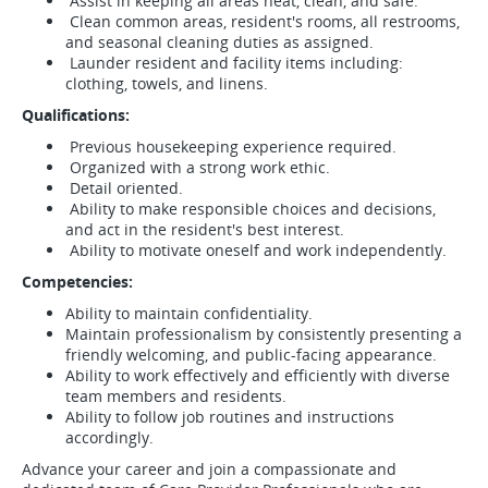
Assist in keeping all areas neat, clean, and safe.
Clean common areas, resident's rooms, all restrooms,
and seasonal cleaning duties as assigned.
Launder resident and facility items including:
clothing, towels, and linens.
Qualifications:
Previous housekeeping experience required.
Organized with a strong work ethic.
Detail oriented.
Ability to make responsible choices and decisions,
and act in the resident's best interest.
Ability to motivate oneself and work independently.
Competencies:
Ability to maintain confidentiality.
Maintain professionalism by consistently presenting a
friendly welcoming, and public-facing appearance.
Ability to work effectively and efficiently with diverse
team members and residents.
Ability to follow job routines and instructions
accordingly.
Advance your career and join a compassionate and