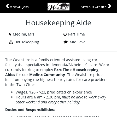
VIEW ALL JOBS
VIEW OUR WEBSITE
Housekeeping Aide
Medina, MN
Part Time
Housekeeping
Mid Level
The Wealshire is a family oriented assisted living care
facility that specializes in dementia/Alzheimer’s care. We are
currently looking to employ
Part Time Housekeeping
Aides
for our
Medina Community
. The Wealshire prides
itself on paying the highest hourly rates for care providers
in the Twin Cities.
Wages: $20 - $23, predicated on experience
Hours are 6 am - 2:30 pm,
must be able to work every
other weekend and every other holiday.
Duties and Responsibilities: