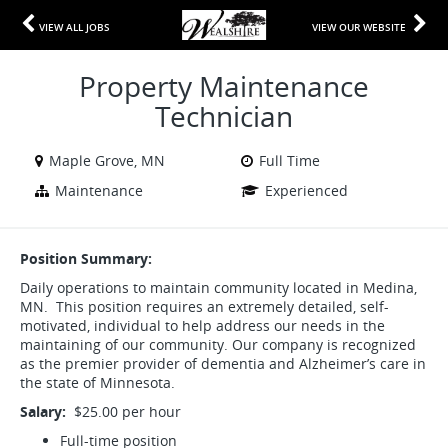
VIEW ALL JOBS
VIEW OUR WEBSITE
Property Maintenance
Technician
Maple Grove, MN
Full Time
Maintenance
Experienced
Position Summary:
Daily operations to maintain community located in Medina,
MN. This position requires an extremely detailed, self-
motivated, individual to help address our needs in the
maintaining of our community. Our company is recognized
as the premier provider of dementia and Alzheimer’s care in
the state of Minnesota.
Salary:
$25.00 per hour
Full-time position