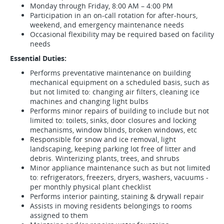
Monday through Friday, 8:00 AM – 4:00 PM
Participation in an on-call rotation for after-hours,
weekend, and emergency maintenance needs
Occasional flexibility may be required based on facility
needs
Essential Duties:
Performs preventative maintenance on building
mechanical equipment on a scheduled basis, such as
but not limited to: changing air filters, cleaning ice
machines and changing light bulbs
Performs minor repairs of building to include but not
limited to: toilets, sinks, door closures and locking
mechanisms, window blinds, broken windows, etc
Responsible for snow and ice removal, light
landscaping, keeping parking lot free of litter and
debris. Winterizing plants, trees, and shrubs
Minor appliance maintenance such as but not limited
to: refrigerators, freezers, dryers, washers, vacuums -
per monthly physical plant checklist
Performs interior painting, staining & drywall repair
Assists in moving residents belongings to rooms
assigned to them