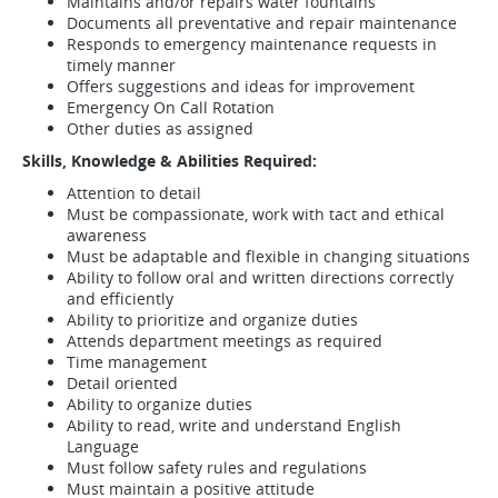
Maintains and/or repairs water fountains
Documents all preventative and repair maintenance
Responds to emergency maintenance requests in
timely manner
Offers suggestions and ideas for improvement
Emergency On Call Rotation
Other duties as assigned
Skills, Knowledge & Abilities Required:
Attention to detail
Must be compassionate, work with tact and ethical
awareness
Must be adaptable and flexible in changing situations
Ability to follow oral and written directions correctly
and efficiently
Ability to prioritize and organize duties
Attends department meetings as required
Time management
Detail oriented
Ability to organize duties
Ability to read, write and understand English
Language
Must follow safety rules and regulations
Must maintain a positive attitude