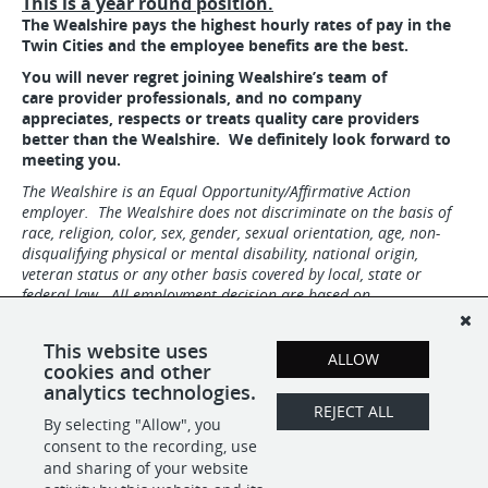
This is a year round position.
The Wealshire pays the highest hourly rates of pay in the
Twin Cities and the employee benefits are the best.
You will never regret joining Wealshire’s team of
care provider professionals, and no company
appreciates,
respects or treats quality care providers
better than the Wealshire. We definitely look forward to
meeting you.
The Wealshire is an Equal Opportunity/Affirmative Action
employer. The Wealshire does not discriminate on the basis of
race, religion, color, sex, gender, sexual orientation, age, non-
disqualifying physical or mental disability, national origin,
veteran status or any other basis covered by local, state or
federal law. All employment decision are based on
qualifications, merit, competence, performance, and business
needs.
This website uses
ALLOW
#IND1
cookies and other
analytics technologies.
REJECT ALL
By selecting "Allow", you
SHARE
APPLY
consent to the recording, use
and sharing of your website