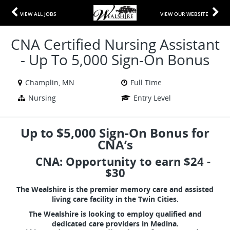
VIEW ALL JOBS
VIEW OUR WEBSITE
CNA Certified Nursing Assistant
- Up To 5,000 Sign-On Bonus
Champlin, MN
Full Time
Nursing
Entry Level
Up to $5,000 Sign-On Bonus for
CNA’s
CNA: Opportunity to earn $24 -
$30
The Wealshire is the premier memory care and assisted
living care facility in the Twin Cities.
The Wealshire is looking to employ qualified and
dedicated care providers in Medina.