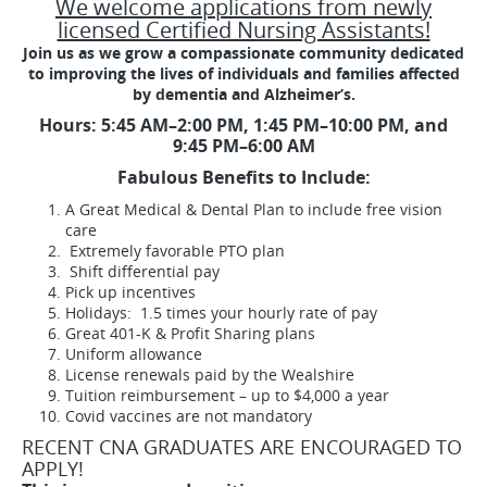
We welcome applications from newly
licensed Certified Nursing Assistants!
Join us as we grow a compassionate community dedicated
to improving the lives of individuals and families affected
by dementia and Alzheimer’s.
Hours:
5:45 AM–2:00 PM, 1:45 PM–10:00 PM, and
9:45 PM–6:00 AM
Fabulous Benefits to Include:
A Great Medical & Dental Plan to include free vision
care
Extremely favorable PTO plan
Shift differential pay
Pick up incentives
Holidays: 1.5 times your hourly rate of pay
Great 401-K & Profit Sharing plans
Uniform allowance
License renewals paid by the Wealshire
Tuition reimbursement – up to $4,000 a year
Covid vaccines are not mandatory
RECENT CNA GRADUATES ARE ENCOURAGED TO
APPLY!