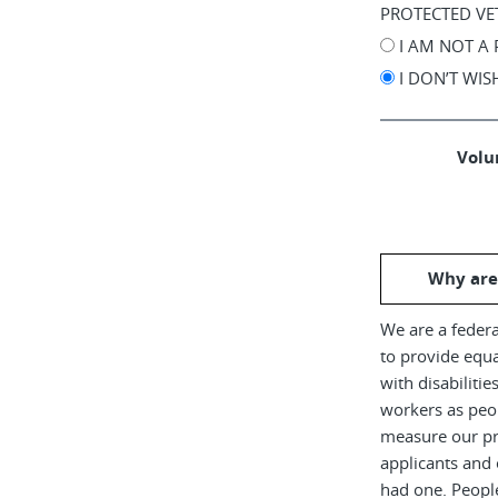
PROTECTED VE
I AM NOT A
I DON’T WI
Volun
Why are
We are a federa
to provide equ
with disabiliti
workers as peop
measure our pr
applicants and 
had one. Peopl