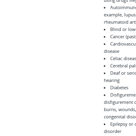
using drugs il
Autoimmune 
example, lupus,
rheumatoid arth
Blind or low
Cancer (past
Cardiovascul
disease
Celiac disea
Cerebral pal
Deaf or serio
hearing
Diabetes
Disfigureme
disfigurement 
burns, wounds, accidents, or
congenita
Epilepsy or 
disorder