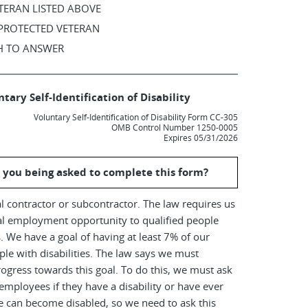
TERAN LISTED ABOVE
 PROTECTED VETERAN
SH TO ANSWER
tary Self-Identification of Disability
Voluntary Self-Identification of Disability Form CC-305
OMB Control Number 1250-0005
Expires 05/31/2026
 you being asked to complete this form?
l contractor or subcontractor. The law requires us
al employment opportunity to qualified people
es. We have a goal of having at least 7% of our
le with disabilities. The law says we must
ogress towards this goal. To do this, we must ask
employees if they have a disability or have ever
e can become disabled, so we need to ask this