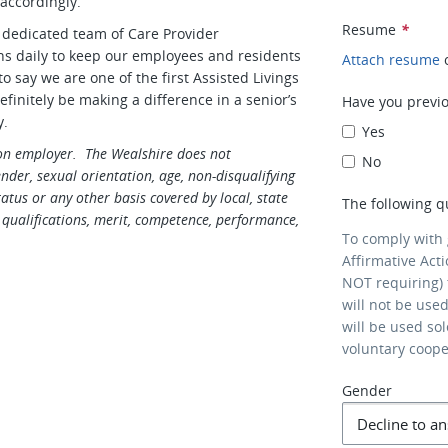
 accordingly.
Resume
*
 dedicated team of Care Provider
ons daily to keep our employees and residents
Attach resume
 say we are one of the first Assisted Livings
efinitely be making a difference in a senior’s
Have you previo
y.
Yes
ion employer. The Wealshire does not
No
gender, sexual orientation, age, non-disqualifying
tatus or any other basis covered by local, state
The following q
qualifications, merit, competence, performance,
To comply with
Affirmative Act
NOT requiring) 
will not be use
will be used so
voluntary coop
Gender