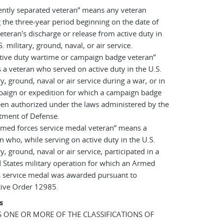
ently separated veteran” means any veteran
 the three-year period beginning on the date of
eteran's discharge or release from active duty in
S. military, ground, naval, or air service.
tive duty wartime or campaign badge veteran”
a veteran who served on active duty in the U.S.
ry, ground, naval or air service during a war, or in
paign or expedition for which a campaign badge
en authorized under the laws administered by the
tment of Defense.
rmed forces service medal veteran” means a
n who, while serving on active duty in the U.S.
ry, ground, naval or air service, participated in a
 States military operation for which an Armed
s service medal was awarded pursuant to
tive Order 12985.
s
AS ONE OR MORE OF THE CLASSIFICATIONS OF