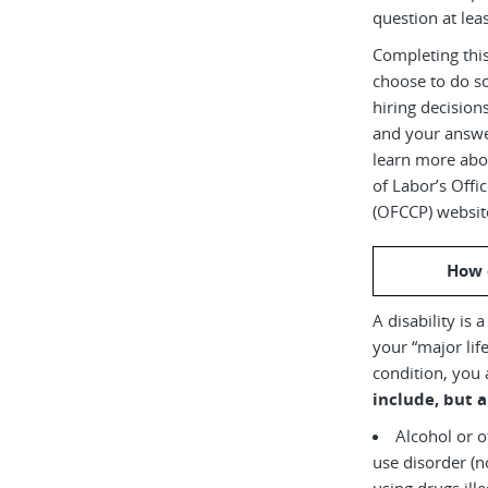
question at leas
Completing this
choose to do s
hiring decision
and your answe
learn more abou
of Labor’s Off
(OFCCP) websit
How 
A disability is 
your “major life
condition, you 
include, but a
Alcohol or 
use disorder (not currently