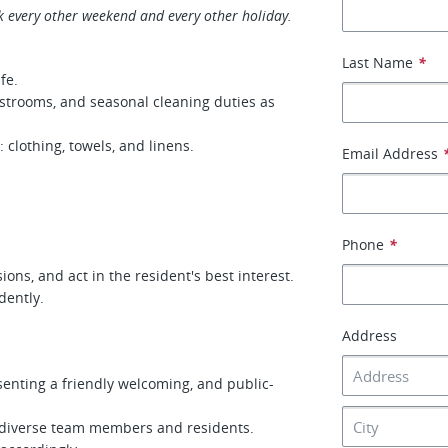
k every other weekend and every other holiday.
Last Name
*
fe.
strooms, and seasonal cleaning duties as
 clothing, towels, and linens.
Email Address
Phone
*
ons, and act in the resident's best interest.
dently.
Address
senting a friendly welcoming, and public-
ith diverse team members and residents.