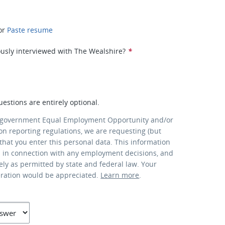
or
Paste resume
usly interviewed with The Wealshire?
*
uestions are entirely optional.
 government Equal Employment Opportunity and/or
ion reporting regulations, we are requesting (but
that you enter this personal data. This information
d in connection with any employment decisions, and
lely as permitted by state and federal law. Your
eration would be appreciated.
Learn more
.