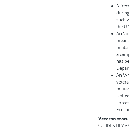
A “rec
during
such v
the U.
An “ac
means 
milita
a cam
has be
Depar
An “A
vetera
milita
United
Force
Execu
Veteran statu
I IDENTIFY 