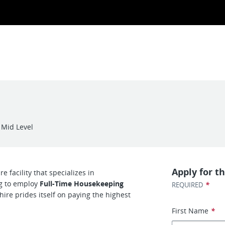
Mid Level
Apply for th
e facility that specializes in
ng to employ
Full-Time Housekeeping
*
REQUIRED
hire prides itself on paying the highest
First Name
*