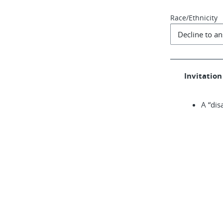
Race/Ethnicity
Invitation 
A “dis