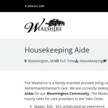
VIEW ALL JOBS
Housekeeping Aide
Bloomington, MN
Full Time
Housekeeping
The Wealshire is a family oriented assisted living car
dementia/Alzheimer’s care. We are currently looki
Aides
for our
Bloomington Community
. The Weals
hourly rates for care providers in the Twin Cities.
Wages: $20 - $23, predicated on experience