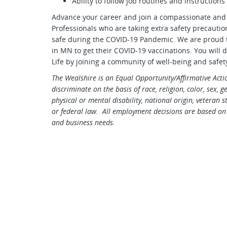
Ability to follow job routines and instructions
Advance your career and join a compassionate and
Professionals who are taking extra safety precauti
safe during the COVID-19 Pandemic. We are proud to
in MN to get their COVID-19 vaccinations. You will d
Life by joining a community of well-being and safet
The Wealshire is an Equal Opportunity/Affirmative Act
discriminate on the basis of race, religion, color, sex, 
physical or mental disability, national origin, veteran s
or federal law. All employment decisions are based on 
and business needs.