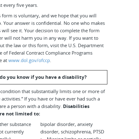
t every five years.
 form is voluntary, and we hope that you will
o. Your answer is confidential. No one who makes
s will see it. Your decision to complete the form
r will not harm you in any way. If you want to
t the law or this form, visit the U.S. Department
ice of Federal Contract Compliance Programs
e at
www.dol.gov/ofccp
.
do you know if you have a disability?
a condition that substantially limits one or more of
 activities.” If you have or have ever had such a
are a person with a disability.
Disabilities
re not limited to:
other substance
bipolar disorder, anxiety
disorder, schizophrenia, PTSD