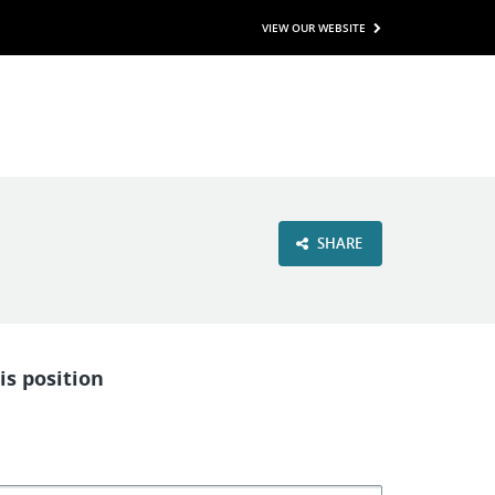
VIEW OUR WEBSITE
SHARE
is position