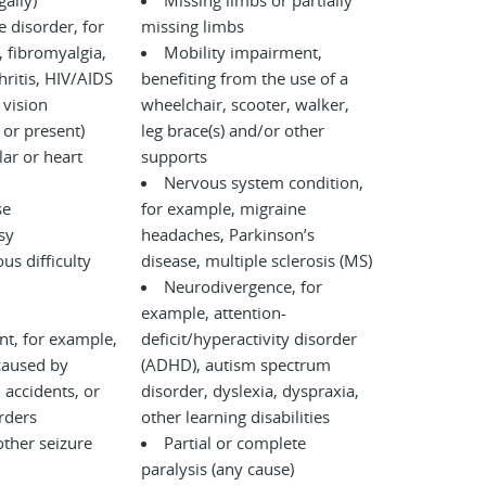
legally)
Missing limbs or partially
disorder, for
missing limbs
 fibromyalgia,
Mobility impairment,
ritis, HIV/AIDS
benefiting from the use of a
 vision
wheelchair, scooter, walker,
 or present)
leg brace(s) and/or other
ar or heart
supports
Nervous system condition,
se
for example, migraine
sy
headaches, Parkinson’s
us difficulty
disease, multiple sclerosis (MS)
Neurodivergence, for
example, attention-
nt, for example,
deficit/hyperactivity disorder
caused by
(ADHD), autism spectrum
disorder, dyslexia, dyspraxia,
l disorders
other learning disabilities
other seizure
Partial or complete
paralysis (any cause)