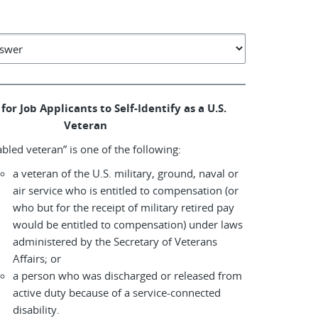
for Job Applicants to Self-Identify as a U.S.
Veteran
abled veteran” is one of the following:
a veteran of the U.S. military, ground, naval or
air service who is entitled to compensation (or
who but for the receipt of military retired pay
would be entitled to compensation) under laws
administered by the Secretary of Veterans
Affairs; or
a person who was discharged or released from
active duty because of a service-connected
disability.