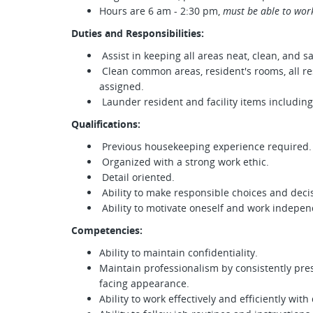
Hours are 6 am - 2:30 pm,
must be able to wor
Duties and Responsibilities:
Assist in keeping all areas neat, clean, and sa
Clean common areas, resident's rooms, all re
assigned.
Launder resident and facility items including:
Qualifications:
Previous housekeeping experience required.
Organized with a strong work ethic.
Detail oriented.
Ability to make responsible choices and decisi
Ability to motivate oneself and work indepen
Competencies:
Ability to maintain confidentiality.
Maintain professionalism by consistently pre
facing appearance.
Ability to work effectively and efficiently w